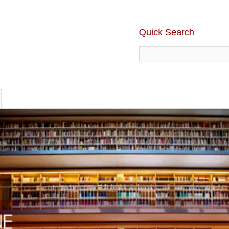
Quick Search