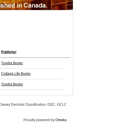
Publisher
Tundra Books
Cottage Life Books
Tundra Books
, Dewey Decimal Classification, DDC, OCLC
Proudly powered by
Omeka
.