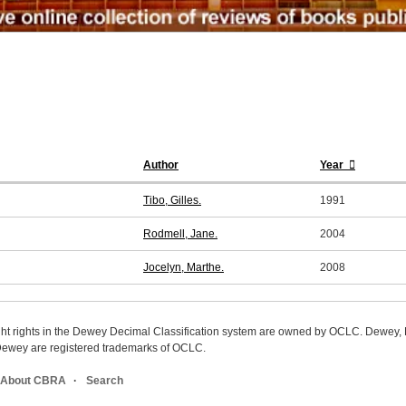
Author
Year
Tibo, Gilles.
1991
Rodmell, Jane.
2004
Jocelyn, Marthe.
2008
ight rights in the Dewey Decimal Classification system are owned by OCLC. Dewey
wey are registered trademarks of OCLC.
About CBRA
Search