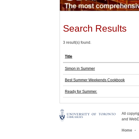
Search Results
3 result(s) found.
Title
Simon in Summer
Best Summer Weekends Cookbook
Ready for Summer.
All copyr
and WebDe
Home