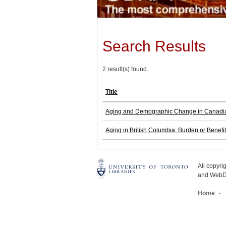
Search Results
2 result(s) found.
Title
Aging and Demographic Change in Canadi
Aging in British Columbia: Burden or Benefi
All copyr
and WebDe
Home