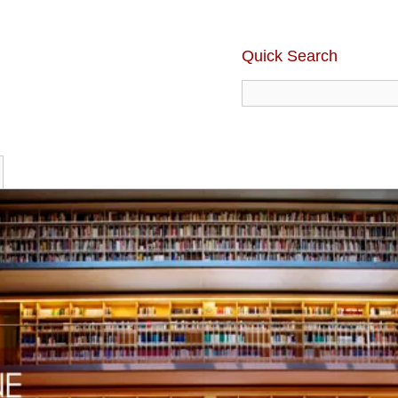
Quick Search