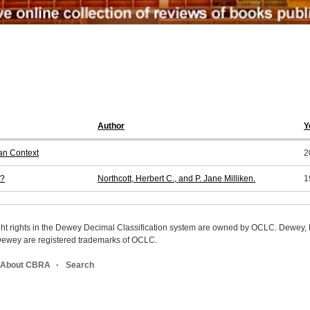
Author
Y
an Context
2
t?
Northcott, Herbert C., and P. Jane Milliken.
1
ight rights in the Dewey Decimal Classification system are owned by OCLC. Dewey
wey are registered trademarks of OCLC.
About CBRA
Search