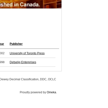
ear
Publisher
002
University of Toronto Press
998
Detselig Enterprises
, Dewey Decimal Classification, DDC, OCLC
Proudly powered by
Omeka
.