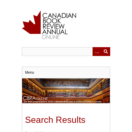
Skip
to
main
content
Menu
Search Results