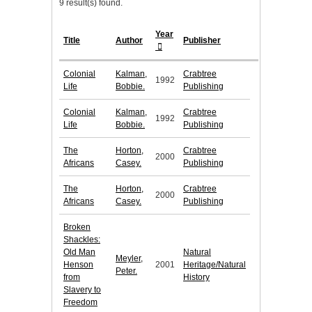
9 result(s) found.
Year
Title
Author
Publisher
Colonial
Kalman,
Crabtree
1992
Life
Bobbie.
Publishing
Colonial
Kalman,
Crabtree
1992
Life
Bobbie.
Publishing
The
Horton,
Crabtree
2000
Africans
Casey.
Publishing
The
Horton,
Crabtree
2000
Africans
Casey.
Publishing
Broken
Shackles:
Old Man
Natural
Meyler,
Henson
2001
Heritage/Natural
Peter.
from
History
Slavery to
Freedom