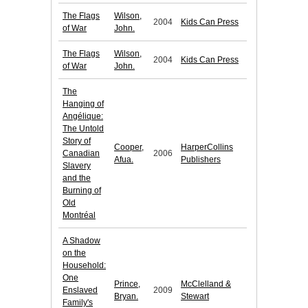
The Flags
Wilson,
2004
Kids Can Press
of War
John.
The Flags
Wilson,
2004
Kids Can Press
of War
John.
The
Hanging of
Angélique:
The Untold
Story of
Cooper,
HarperCollins
Canadian
2006
Afua.
Publishers
Slavery
and the
Burning of
Old
Montréal
A Shadow
on the
Household:
One
Prince,
McClelland &
Enslaved
2009
Bryan.
Stewart
Family's