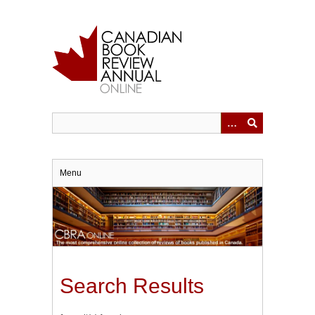
Skip
to
main
content
Menu
Search Results