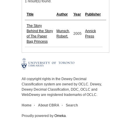
1 result(s) found.
Title
Author
Year
Publisher
The Story
Behind the Story
Munsch,
Annick
2005
of The Paper
Robert.
Press
Bag Princess
All copyright rights in the Dewey Decimal
Classification system are owned by OCLC. Dewey,
Dewey Decimal Classification, DDC, OCLC and
WebDewey are registered trademarks of OCLC.
Home
About CBRA
Search
Proudly powered by
Omeka
.