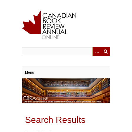
Skip
to
main
content
Menu
Search Results