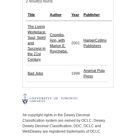
2 result(s) found.
Title
Author
Year
Publisher
The Living
Workplace:
Coombs,
Soul, Spirit
Ann, with
HarperCollins
and
2001
Marion E.
Publishers
Success in
Raycheba.
the 21st
Century
Arsenal Pulp
Bad Jobs
1998
Press
All copyright rights in the Dewey Decimal
Classification system are owned by OCLC. Dewey,
Dewey Decimal Classification, DDC, OCLC and
WebDewey are registered trademarks of OCLC.