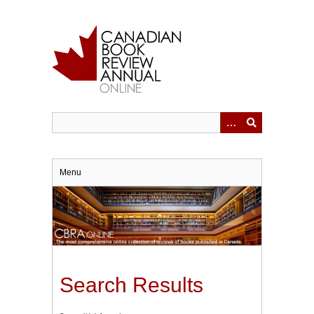
Skip
to
main
content
Menu
Search Results