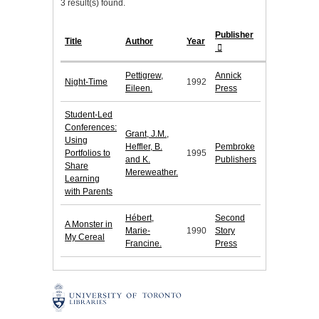
3 result(s) found.
Publisher
Title
Author
Year
Pettigrew,
Annick
Night-Time
1992
Eileen.
Press
Student-Led
Conferences:
Grant, J.M.,
Using
Heffler, B.
Pembroke
Portfolios to
1995
and K.
Publishers
Share
Mereweather.
Learning
with Parents
Hébert,
Second
A Monster in
Marie-
1990
Story
My Cereal
Francine.
Press