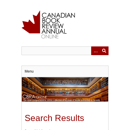
Skip
to
main
content
Menu
Search Results