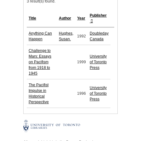
3 result(s) found.
Publisher
Title
Author
Year
Anything Can
Hughes,
Doubleday
1992
Happen
Susan.
Canada
Challenge to
Mars: Essays
University
on Pacifism
1999
of Toronto
from 1918 to
Press
1945
The Pacifist
University
Impulse in
1996
of Toronto
Historical
Press
Perspective