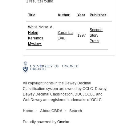
1 result(s) found.
Title
Author
Year
Publisher
White Noise: A
Second
Helen
Zaremba,
1997
Story
Keremos
Eve.
Press
Mystery.
All copyright rights in the Dewey Decimal
Classification system are owned by OCLC. Dewey,
Dewey Decimal Classification, DDC, OCLC and
WebDewey are registered trademarks of OCLC.
Home
About CBRA
Search
Proudly powered by
Omeka
.