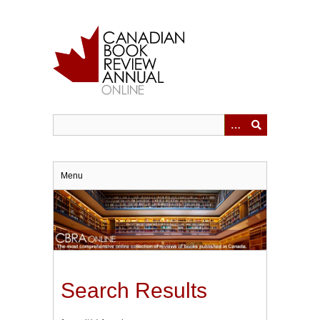
Skip
to
main
content
Menu
Search Results