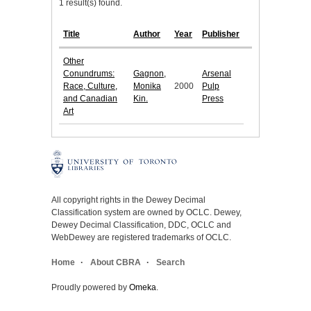
1 result(s) found.
Title
Author
Year
Publisher
Other
Conundrums:
Gagnon,
Arsenal
Race, Culture,
Monika
2000
Pulp
and Canadian
Kin.
Press
Art
All copyright rights in the Dewey Decimal
Classification system are owned by OCLC. Dewey,
Dewey Decimal Classification, DDC, OCLC and
WebDewey are registered trademarks of OCLC.
Home
About CBRA
Search
Proudly powered by
Omeka
.