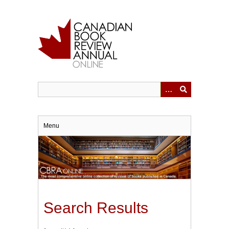
Skip
to
main
content
Menu
Search Results