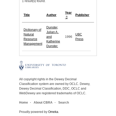
1 result(s) found.
Year
Title
Author
Publisher
Dunster,
Dictionary of
Julian A.,
Natural
UBC
and
1996
Resource
Press
Katherine
Management
Dunster.
All copyright rights in the Dewey Decimal
Classification system are owned by OCLC. Dewey,
Dewey Decimal Classification, DDC, OCLC and
WebDewey are registered trademarks of OCLC.
Home
About CBRA
Search
Proudly powered by
Omeka
.