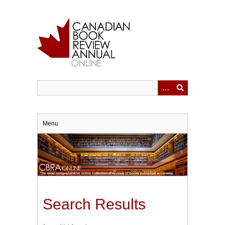
Skip
to
main
content
Menu
Search Results