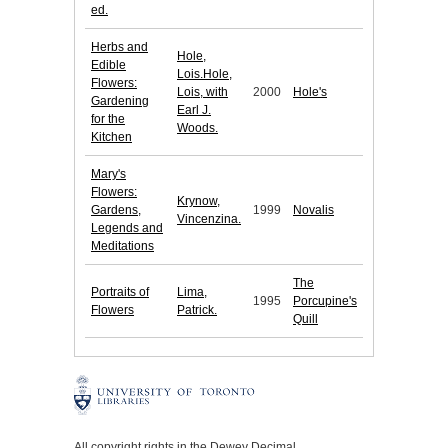
ed.
Herbs and
Hole,
Edible
Lois.Hole,
Flowers:
Lois, with
2000
Hole's
Gardening
Earl J.
for the
Woods.
Kitchen
Mary's
Flowers:
Krynow,
Gardens,
1999
Novalis
Vincenzina.
Legends and
Meditations
The
Portraits of
Lima,
1995
Porcupine's
Flowers
Patrick.
Quill
All copyright rights in the Dewey Decimal