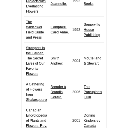
Projects with
1993
Jeannette.
Books
Everlasting
Flowers
The
Somerville
Wildflower
Campbell,
1993
House
Field Guide
Carol Anne.
Publishing
and Press
Strangers in
the Garden:
The Secret
Smith,
McClelland
2004
Lives of Our
Andrew.
& Stewart
Favorite
Flowers
A Gathering
Brender à
The
of Flowers
Brandis,
2006
Porcupine's
from
Gerard.
Quill
Shakespeare
Canadian
Encyclopedia
Dorling
of Plants and
2001
Kindersley
Flowers. Rev.
Canada