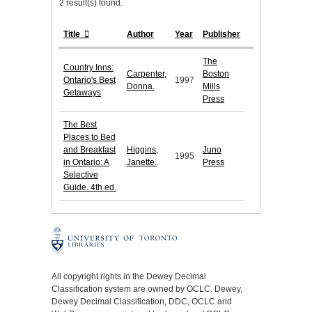
2 result(s) found.
Title
Author
Year
Publisher
The
Country Inns:
Carpenter,
Boston
Ontario's Best
1997
Donna.
Mills
Getaways
Press
The Best
Places to Bed
and Breakfast
Higgins,
Juno
1995
in Ontario: A
Janette.
Press
Selective
Guide. 4th ed.
All copyright rights in the Dewey Decimal
Classification system are owned by OCLC. Dewey,
Dewey Decimal Classification, DDC, OCLC and