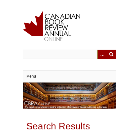
Skip
to
main
content
Menu
Search Results