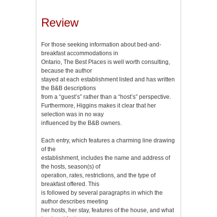
Review
For those seeking information about bed-and-
breakfast accommodations in
Ontario, The Best Places is well worth consulting,
because the author
stayed at each establishment listed and has written
the B&B descriptions
from a “guest’s” rather than a “host’s” perspective.
Furthermore, Higgins makes it clear that her
selection was in no way
influenced by the B&B owners.
Each entry, which features a charming line drawing
of the
establishment, includes the name and address of
the hosts, season(s) of
operation, rates, restrictions, and the type of
breakfast offered. This
is followed by several paragraphs in which the
author describes meeting
her hosts, her stay, features of the house, and what