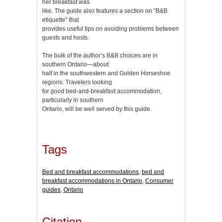
her breakfast was
like. The guide also features a section on “B&B
etiquette” that
provides useful tips on avoiding problems between
guests and hosts.
The bulk of the author’s B&B choices are in
southern Ontario—about
half in the southwestern and Golden Horseshoe
regions. Travelers looking
for good bed-and-breakfast accommodation,
particularly in southern
Ontario, will be well served by this guide.
Tags
Bed and breakfast accommodations
,
bed and
breakfast accommodations in Ontario
,
Consumer
guides
,
Ontario
Citation