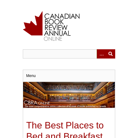
Skip
to
main
content
Menu
The Best Places to
Bed and Breakfast