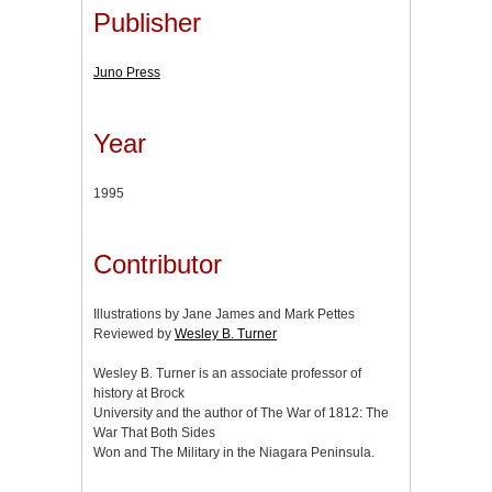
Publisher
Juno Press
Year
1995
Contributor
Illustrations by Jane James and Mark Pettes
Reviewed by
Wesley B. Turner
Wesley B. Turner is an associate professor of
history at Brock
University and the author of The War of 1812: The
War That Both Sides
Won and The Military in the Niagara Peninsula.