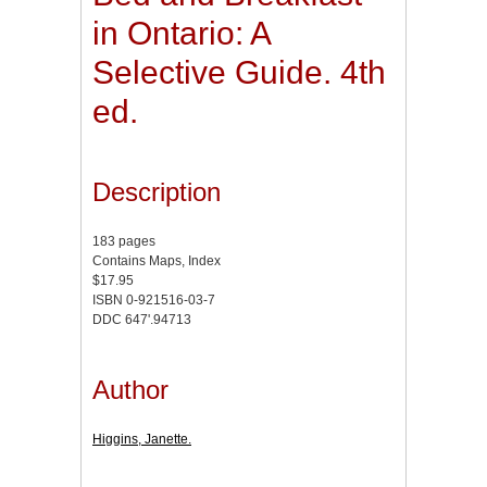
in Ontario: A
Selective Guide. 4th
ed.
Description
183 pages
Contains Maps, Index
$17.95
ISBN 0-921516-03-7
DDC 647'.94713
Author
Higgins, Janette.