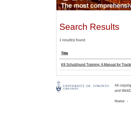
Search Results
1 result(s) found.
Title
K9 Schutzhund Training: A Manual for Track
All copyr
and WebDe
Home