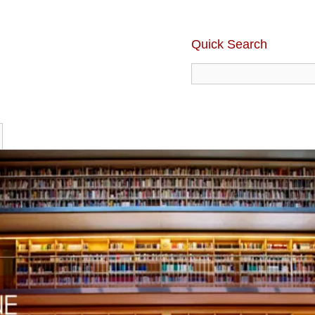
Quick Search