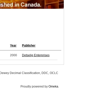
Year
Publisher
2000
Detselig Enterprises
, Dewey Decimal Classification, DDC, OCLC
Proudly powered by
Omeka
.