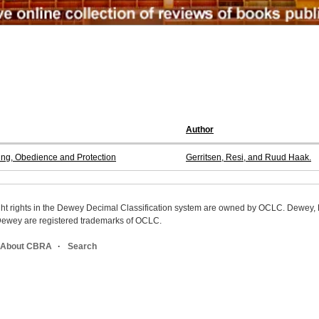
Author
ing, Obedience and Protection
Gerritsen, Resi, and Ruud Haak.
ight rights in the Dewey Decimal Classification system are owned by OCLC. Dewey
wey are registered trademarks of OCLC.
About CBRA
Search