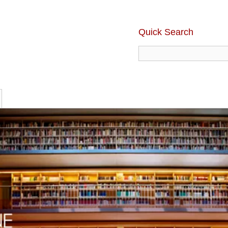
Quick Search