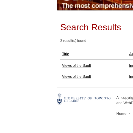
Search Results
2 result(s) found.
Title
Au
Views of the Sault
In
Views of the Sault
In
All copyr
and WebDe
Home