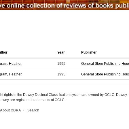
thor
Year
Publisher
gram, Heather.
1995
General Store Publishing Hou
gram, Heather.
1995
General Store Publishing Hou
ight rights in the Dewey Decimal Classification system are owned by OCLC. Dewey
wey are registered trademarks of OCLC.
About CBRA
Search