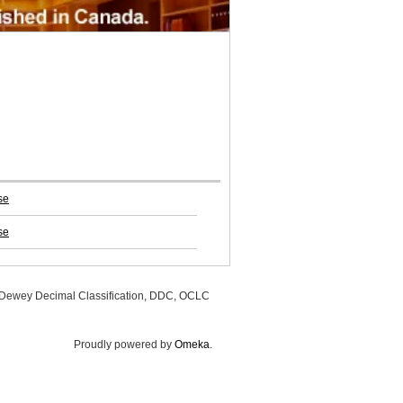
se
se
, Dewey Decimal Classification, DDC, OCLC
Proudly powered by
Omeka
.