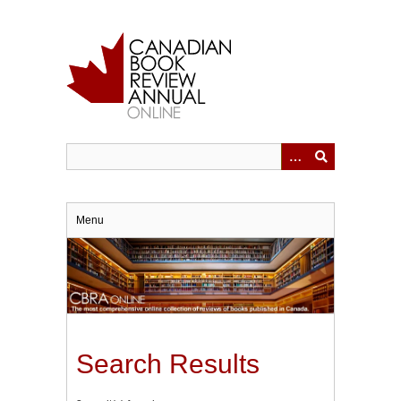
Skip
to
main
content
Menu
Search Results