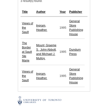
3 result(s) found.
Title
Author
Year
Publisher
General
Views of
Ingram,
Store
the
1995
Heather.
Publishing
Sault
House
The
Mount, Graeme
Border
S., John Abbott,
Dundurn
at Sault
1995
and Michael J.
Press
Ste
Mulloy.
Marie
General
Views of
Ingram,
Store
the
1995
Heather.
Publishing
Sault
House