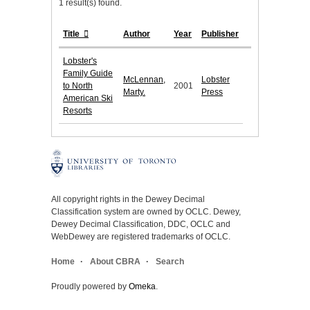
1 result(s) found.
Title
Author
Year
Publisher
Lobster's
Family Guide
McLennan,
Lobster
to North
2001
Marty.
Press
American Ski
Resorts
All copyright rights in the Dewey Decimal
Classification system are owned by OCLC. Dewey,
Dewey Decimal Classification, DDC, OCLC and
WebDewey are registered trademarks of OCLC.
Home
About CBRA
Search
Proudly powered by
Omeka
.