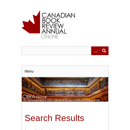
Skip
to
main
content
Menu
Search Results