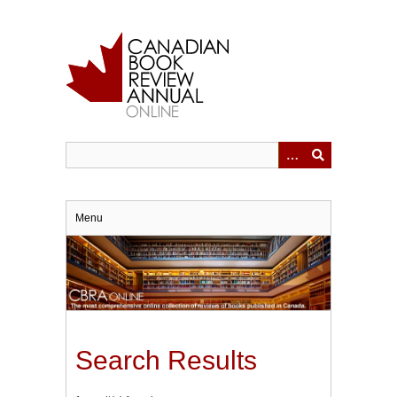
Skip
to
main
content
Menu
Search Results