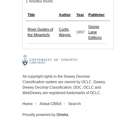
1 result(s) found.
Title
Author
Year
Publisher
Goose
River Guides of
Curtis,
1997
Lane
the Miramichi
Wayne.
Editions
All copyright rights in the Dewey Decimal
Classification system are owned by OCLC. Dewey,
Dewey Decimal Classification, DDC, OCLC and
WebDewey are registered trademarks of OCLC.
Home
About CBRA
Search
Proudly powered by
Omeka
.