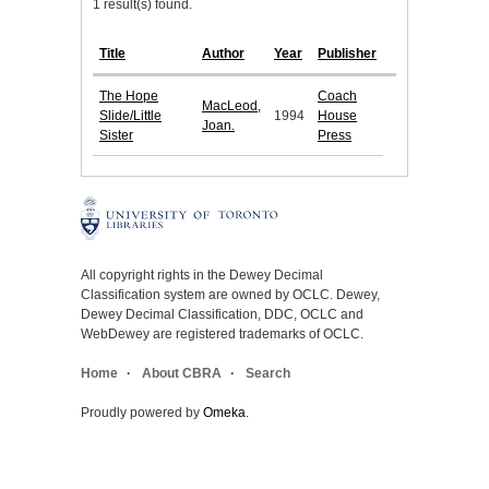
1 result(s) found.
Title
Author
Year
Publisher
The Hope
Coach
MacLeod,
Slide/Little
1994
House
Joan.
Sister
Press
All copyright rights in the Dewey Decimal
Classification system are owned by OCLC. Dewey,
Dewey Decimal Classification, DDC, OCLC and
WebDewey are registered trademarks of OCLC.
Home
About CBRA
Search
Proudly powered by
Omeka
.