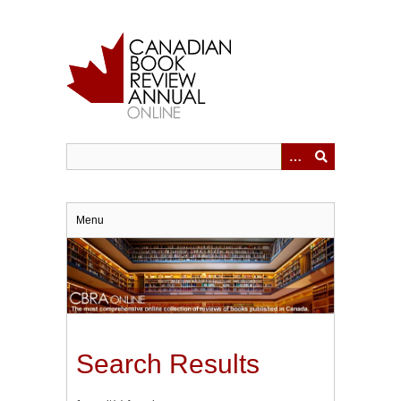
Skip
to
main
content
Menu
Search Results