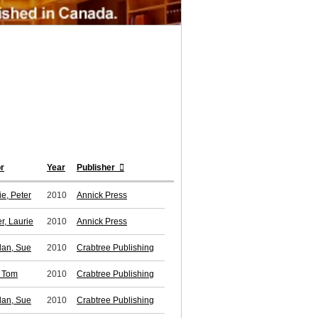
r
Year
Publisher
ie, Peter
2010
Annick Press
r, Laurie
2010
Annick Press
lan, Sue
2010
Crabtree Publishing
, Tom
2010
Crabtree Publishing
lan, Sue
2010
Crabtree Publishing