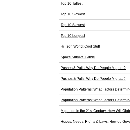
Top 10 Tallest
Top 10 Slowest
Top 10 Slowest
Top 10 Longest
Hi Tech World: Cool Stuff
Space Survival Guide
Pushes & Pulls: Why Do People Migrate?
Pushes & Pulls: Why Do People Migrate?
Population Patterns: What Factors Determi
Population Patterns: What Factors Determi
Migration in the 21st Century: How Will Glo
Hopes, Needs, Rights & Laws: How do Gove