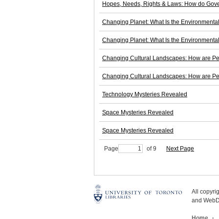
Hopes, Needs, Rights & Laws: How do Gove
Changing Planet: What Is the Environmenta
Changing Planet: What Is the Environmenta
Changing Cultural Landscapes: How are Peo
Changing Cultural Landscapes: How are Peo
Technology Mysteries Revealed
Space Mysteries Revealed
Space Mysteries Revealed
Page
of 9
Next Page
All copyr
and WebDe
Home