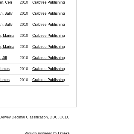
n, Ceri
2010
Crabtree Publishing
n, Sally
2010
Crabtree Publishing
n, Sally
2010
Crabtree Publishing
, Marina
2010
Crabtree Publishing
, Marina
2010
Crabtree Publishing
 Jill
2010
Crabtree Publishing
James
2010
Crabtree Publishing
James
2010
Crabtree Publishing
, Dewey Decimal Classification, DDC, OCLC
Proudly powered by
Omeka
.