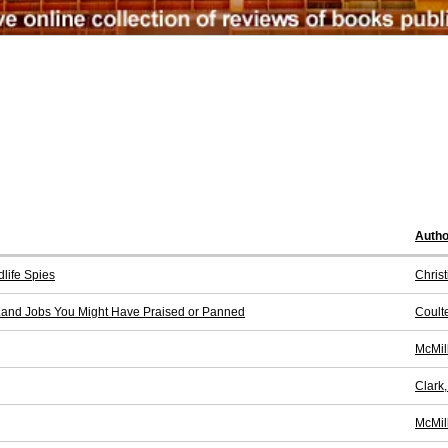
Autho
life Spies
Christ
Land Jobs You Might Have Praised or Panned
Coulte
McMil
Clark
McMil