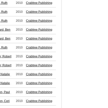
 Ruth
2010
Crabtree Publishing
 Ruth
2010
Crabtree Publishing
 Ruth
2010
Crabtree Publishing
rd, Ben
2010
Crabtree Publishing
rd, Ben
2010
Crabtree Publishing
 Ruth
2010
Crabtree Publishing
r, Robert
2010
Crabtree Publishing
r, Robert
2010
Crabtree Publishing
 Natalie
2010
Crabtree Publishing
 Natalie
2010
Crabtree Publishing
en, Paul
2010
Crabtree Publishing
n, Ceri
2010
Crabtree Publishing