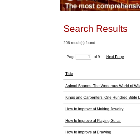
Search Results
206 result(s) found.
Page
of 9
Next Page
Title
Animal Snoops: The Wondrous World of Wild
Kings and Carpenters: One Hundred Bible 
How to Improve at Making Jewelry
How to Improve at Playing Guitar
How to Improve at Drawing