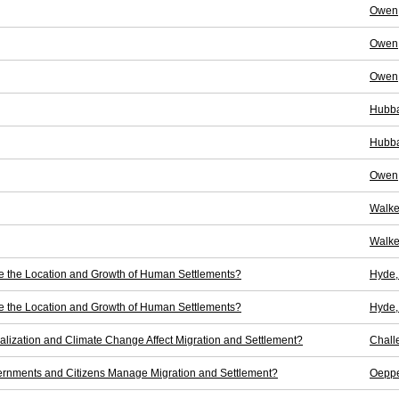
Owen,
Owen,
Owen,
Hubba
Hubba
Owen,
Walke
Walke
ne the Location and Growth of Human Settlements?
Hyde,
ne the Location and Growth of Human Settlements?
Hyde,
balization and Climate Change Affect Migration and Settlement?
Chall
rnments and Citizens Manage Migration and Settlement?
Oeppe