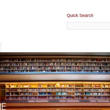
Quick Search