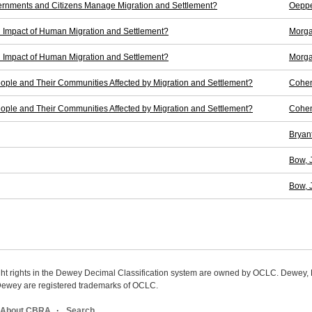
rnments and Citizens Manage Migration and Settlement?
Oeppe
l Impact of Human Migration and Settlement?
Morga
l Impact of Human Migration and Settlement?
Morga
ple and Their Communities Affected by Migration and Settlement?
Cohen
ple and Their Communities Affected by Migration and Settlement?
Cohen
Bryant,
Bow, 
Bow, 
ight rights in the Dewey Decimal Classification system are owned by OCLC. Dewey
wey are registered trademarks of OCLC.
About CBRA
Search