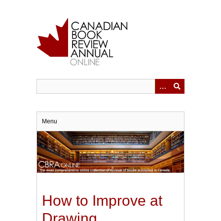
Skip
to
main
content
Menu
How to Improve at
Drawing