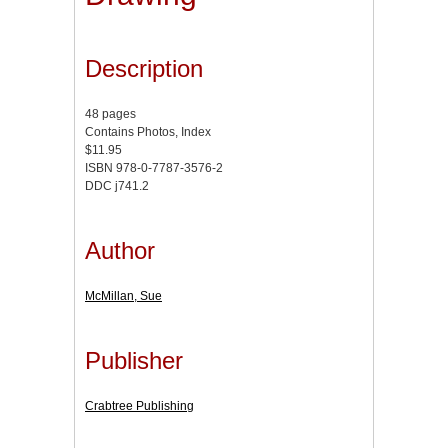
Description
48 pages
Contains Photos, Index
$11.95
ISBN 978-0-7787-3576-2
DDC j741.2
Author
McMillan, Sue
Publisher
Crabtree Publishing