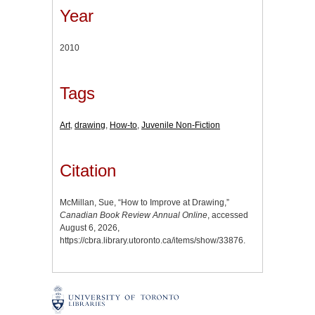
Year
2010
Tags
Art
,
drawing
,
How-to
,
Juvenile Non-Fiction
Citation
McMillan, Sue, “How to Improve at Drawing,”
Canadian Book Review Annual Online
, accessed
August 6, 2026,
https://cbra.library.utoronto.ca/items/show/33876
.