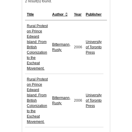
2 result(s) found.
Title
Author
Year
Publisher
Rural Protest
on Prince
Edward
Island: From
University
Bittermann,
British
2006
of Toronto
Rusty.
Colonization
Press
to the
Escheat
Movement.
Rural Protest
on Prince
Edward
Island: From
University
Bittermann,
British
2006
of Toronto
Rusty.
Colonization
Press
to the
Escheat
Movement.