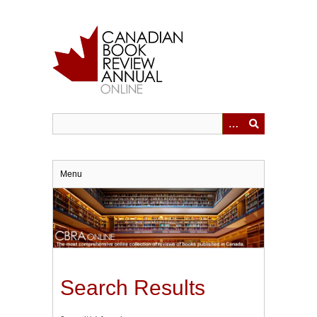
Skip
to
main
content
Menu
Search Results