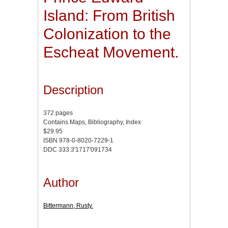
Island: From British
Colonization to the
Escheat Movement.
Description
372 pages
Contains Maps, Bibliography, Index
$29.95
ISBN 978-0-8020-7229-1
DDC 333.3'1717'091734
Author
Bittermann, Rusty.