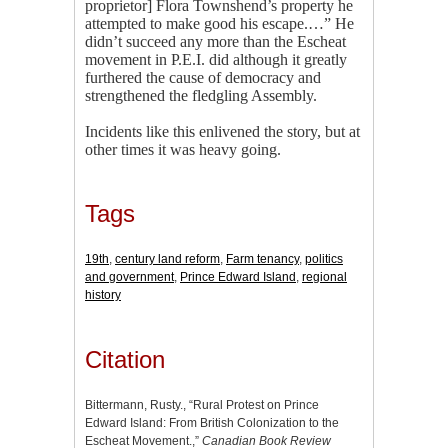
proprietor] Flora Townshend’s property he
attempted to make good his escape.…” He
didn’t succeed any more than the Escheat
movement in P.E.I. did although it greatly
furthered the cause of democracy and
strengthened the fledgling Assembly.
Incidents like this enlivened the story, but at
other times it was heavy going.
Tags
19th
,
century land reform
,
Farm tenancy
,
politics
and government
,
Prince Edward Island
,
regional
history
Citation
Bittermann, Rusty., “Rural Protest on Prince
Edward Island: From British Colonization to the
Escheat Movement.,”
Canadian Book Review