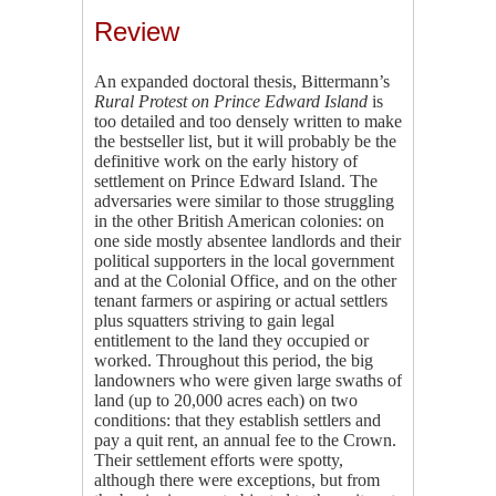
Review
An expanded doctoral thesis, Bittermann’s
Rural Protest on Prince Edward Island
is
too detailed and too densely written to make
the bestseller list, but it will probably be the
definitive work on the early history of
settlement on Prince Edward Island. The
adversaries were similar to those struggling
in the other British American colonies: on
one side mostly absentee landlords and their
political supporters in the local government
and at the Colonial Office, and on the other
tenant farmers or aspiring or actual settlers
plus squatters striving to gain legal
entitlement to the land they occupied or
worked. Throughout this period, the big
landowners who were given large swaths of
land (up to 20,000 acres each) on two
conditions: that they establish settlers and
pay a quit rent, an annual fee to the Crown.
Their settlement efforts were spotty,
although there were exceptions, but from