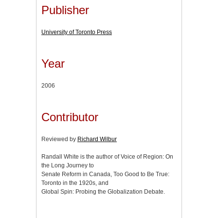
Publisher
University of Toronto Press
Year
2006
Contributor
Reviewed by
Richard Wilbur
Randall White is the author of Voice of Region: On
the Long Journey to
Senate Reform in Canada, Too Good to Be True:
Toronto in the 1920s, and
Global Spin: Probing the Globalization Debate.