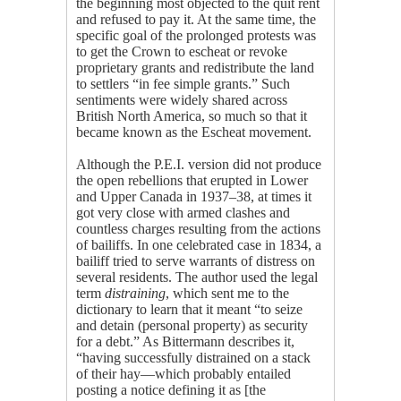
the beginning most objected to the quit rent
and refused to pay it. At the same time, the
specific goal of the prolonged protests was
to get the Crown to escheat or revoke
proprietary grants and redistribute the land
to settlers “in fee simple grants.” Such
sentiments were widely shared across
British North America, so much so that it
became known as the Escheat movement.
Although the P.E.I. version did not produce
the open rebellions that erupted in Lower
and Upper Canada in 1937–38, at times it
got very close with armed clashes and
countless charges resulting from the actions
of bailiffs. In one celebrated case in 1834, a
bailiff tried to serve warrants of distress on
several residents. The author used the legal
term
distraining
, which sent me to the
dictionary to learn that it meant “to seize
and detain (personal property) as security
for a debt.” As Bittermann describes it,
“having successfully distrained on a stack
of their hay—which probably entailed
posting a notice defining it as [the