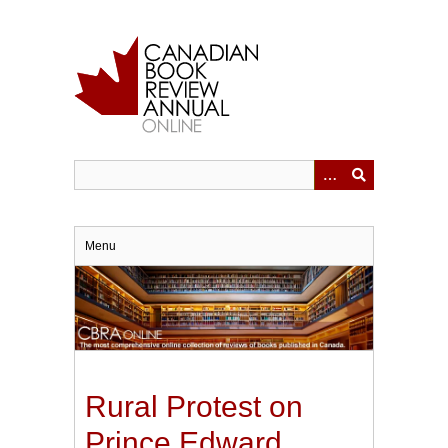
Skip
to
main
content
Menu
Rural Protest on
Prince Edward