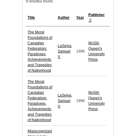
9 result(s) found.
Publisher
Title
Author
Year
The Moral
Foundations of
Canadian
McGill-
LaSelva,
Federalism:
Queen's
Samuel
1996
Paradoxes,
University
V.
Achievements,
Press
and Tragedies
of Nationhood
The Moral
Foundations of
Canadian
McGill-
LaSelva,
Federalism:
Queen's
Samuel
1996
Paradoxes,
University
V.
Achievements,
Press
and Tragedies
of Nationhood
Misrecognized