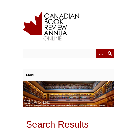
Skip
to
main
content
Menu
Search Results