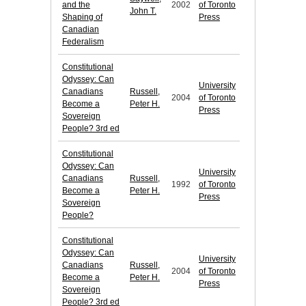
and the
2002
of Toronto
John T.
Shaping of
Press
Canadian
Federalism
Constitutional
Odyssey: Can
University
Canadians
Russell,
2004
of Toronto
Become a
Peter H.
Press
Sovereign
People? 3rd ed
Constitutional
Odyssey: Can
University
Canadians
Russell,
1992
of Toronto
Become a
Peter H.
Press
Sovereign
People?
Constitutional
Odyssey: Can
University
Canadians
Russell,
2004
of Toronto
Become a
Peter H.
Press
Sovereign
People? 3rd ed