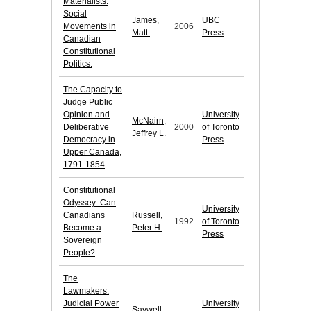
Materialists:
Social
James,
UBC
Movements in
2006
Matt.
Press
Canadian
Constitutional
Politics.
The Capacity to
Judge Public
Opinion and
University
McNairn,
Deliberative
2000
of Toronto
Jeffrey L.
Democracy in
Press
Upper Canada,
1791-1854
Constitutional
Odyssey: Can
University
Canadians
Russell,
1992
of Toronto
Become a
Peter H.
Press
Sovereign
People?
The
Lawmakers:
Judicial Power
University
Saywell,