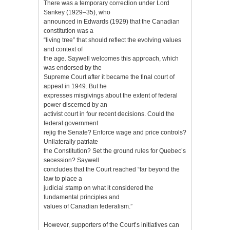
There was a temporary correction under Lord
Sankey (1929–35), who
announced in Edwards (1929) that the Canadian
constitution was a
“living tree” that should reflect the evolving values
and context of
the age. Saywell welcomes this approach, which
was endorsed by the
Supreme Court after it became the final court of
appeal in 1949. But he
expresses misgivings about the extent of federal
power discerned by an
activist court in four recent decisions. Could the
federal government
rejig the Senate? Enforce wage and price controls?
Unilaterally patriate
the Constitution? Set the ground rules for Quebec’s
secession? Saywell
concludes that the Court reached “far beyond the
law to place a
judicial stamp on what it considered the
fundamental principles and
values of Canadian federalism.”
However, supporters of the Court’s initiatives can