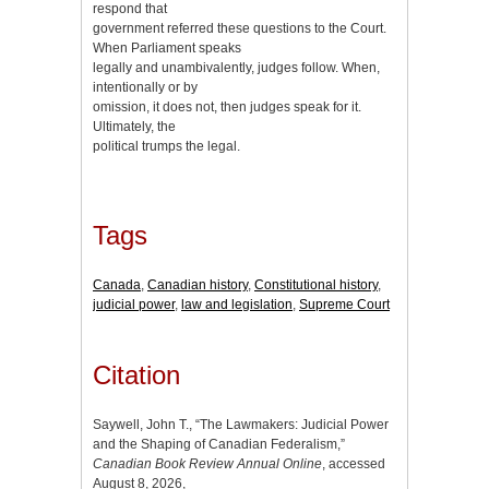
respond that
government referred these questions to the Court.
When Parliament speaks
legally and unambivalently, judges follow. When,
intentionally or by
omission, it does not, then judges speak for it.
Ultimately, the
political trumps the legal.
Tags
Canada
,
Canadian history
,
Constitutional history
,
judicial power
,
law and legislation
,
Supreme Court
Citation
Saywell, John T., “The Lawmakers: Judicial Power
and the Shaping of Canadian Federalism,”
Canadian Book Review Annual Online
, accessed
August 8, 2026,