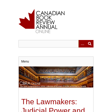
Skip
to
main
content
Menu
The Lawmakers:
Judicial Power and