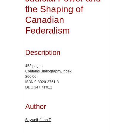
the Shaping of
Canadian
Federalism
Description
453 pages
Contains Bibliography, Index
$60.00
ISBN 0-8020-3751-8
DDC 347.71'012
Author
Saywell, John T.