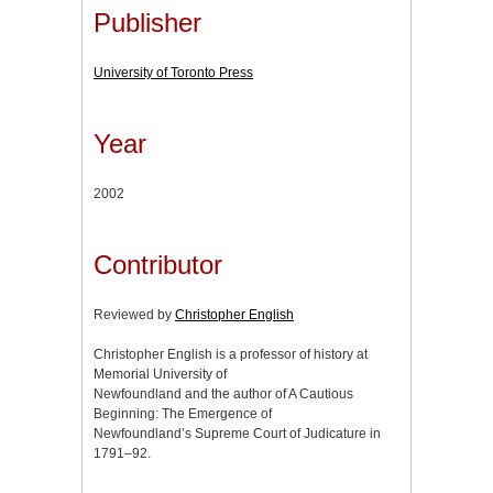
Publisher
University of Toronto Press
Year
2002
Contributor
Reviewed by
Christopher English
Christopher English is a professor of history at
Memorial University of
Newfoundland and the author of A Cautious
Beginning: The Emergence of
Newfoundland’s Supreme Court of Judicature in
1791–92.