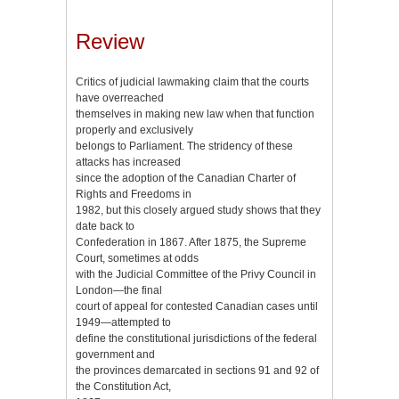
Review
Critics of judicial lawmaking claim that the courts
have overreached
themselves in making new law when that function
properly and exclusively
belongs to Parliament. The stridency of these
attacks has increased
since the adoption of the Canadian Charter of
Rights and Freedoms in
1982, but this closely argued study shows that they
date back to
Confederation in 1867. After 1875, the Supreme
Court, sometimes at odds
with the Judicial Committee of the Privy Council in
London—the final
court of appeal for contested Canadian cases until
1949—attempted to
define the constitutional jurisdictions of the federal
government and
the provinces demarcated in sections 91 and 92 of
the Constitution Act,