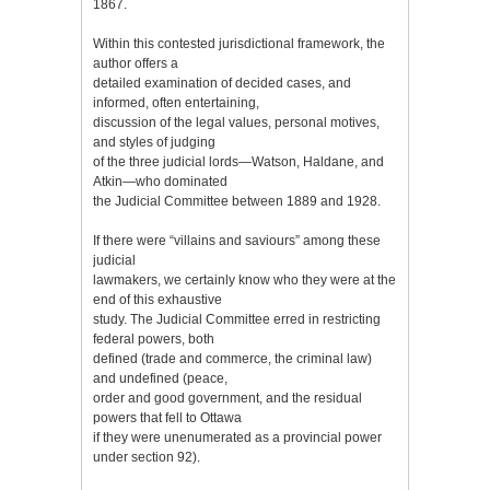
1867.
Within this contested jurisdictional framework, the
author offers a
detailed examination of decided cases, and
informed, often entertaining,
discussion of the legal values, personal motives,
and styles of judging
of the three judicial lords—Watson, Haldane, and
Atkin—who dominated
the Judicial Committee between 1889 and 1928.
If there were “villains and saviours” among these
judicial
lawmakers, we certainly know who they were at the
end of this exhaustive
study. The Judicial Committee erred in restricting
federal powers, both
defined (trade and commerce, the criminal law)
and undefined (peace,
order and good government, and the residual
powers that fell to Ottawa
if they were unenumerated as a provincial power
under section 92).