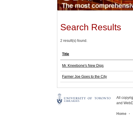
Search Results
2 result(s) found.
Title
Mr. Kneebone's New Digs
Farmer Joe Goes to the City
All copyr
and WebDe
Home