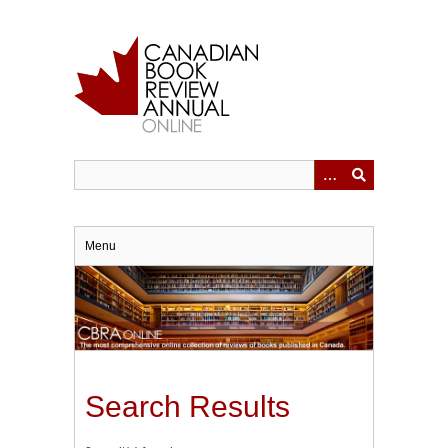
Skip
to
main
content
Menu
Search Results