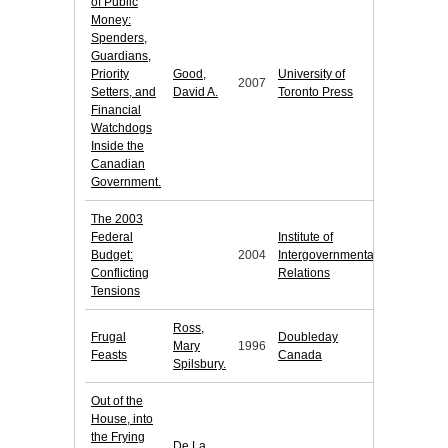
of Public
Money:
Spenders,
Guardians,
Priority
Good,
University of
2007
Setters, and
David A.
Toronto Press
Financial
Watchdogs
Inside the
Canadian
Government.
The 2003
Federal
Institute of
Budget:
2004
Intergovernmental
Conflicting
Relations
Tensions
Ross,
Frugal
Doubleday
Mary
1996
Feasts
Canada
Spilsbury.
Out of the
House, into
the Frying
De La