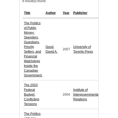
8 result(s) found.
Title
Author
Year
Publisher
The Politics
of Public
Money:
Spenders,
Guardians,
Priority
Good,
University of
2007
Setters, and
David A.
Toronto Press
Financial
Watchdogs
Inside the
Canadian
Government.
The 2003
Federal
Institute of
Budget:
2004
Intergovernmental
Conflicting
Relations
Tensions
The Politics