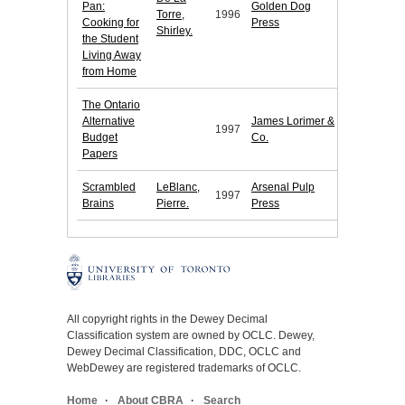
Pan:
Golden Dog
Torre,
1996
Cooking for
Press
Shirley.
the Student
Living Away
from Home
The Ontario
Alternative
James Lorimer &
1997
Budget
Co.
Papers
Scrambled
LeBlanc,
Arsenal Pulp
1997
Brains
Pierre.
Press
All copyright rights in the Dewey Decimal
Classification system are owned by OCLC. Dewey,
Dewey Decimal Classification, DDC, OCLC and
WebDewey are registered trademarks of OCLC.
Home
About CBRA
Search