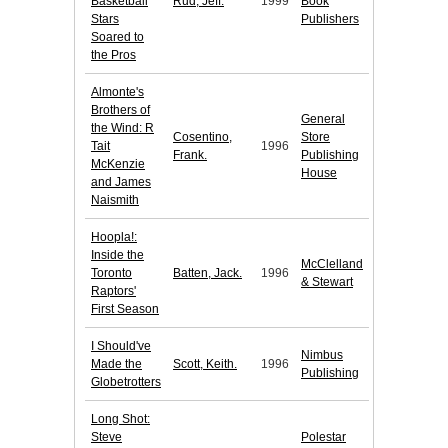
Basketball
Rud, Jeff.
1999
Book
Stars
Publishers
Soared to
the Pros
Almonte's
Brothers of
General
the Wind: R
Cosentino,
Store
Tait
1996
Frank.
Publishing
McKenzie
House
and James
Naismith
Hoopla!:
Inside the
McClelland
Toronto
Batten, Jack.
1996
& Stewart
Raptors'
First Season
I Should've
Nimbus
Made the
Scott, Keith.
1996
Publishing
Globetrotters
Long Shot:
Steve
Polestar