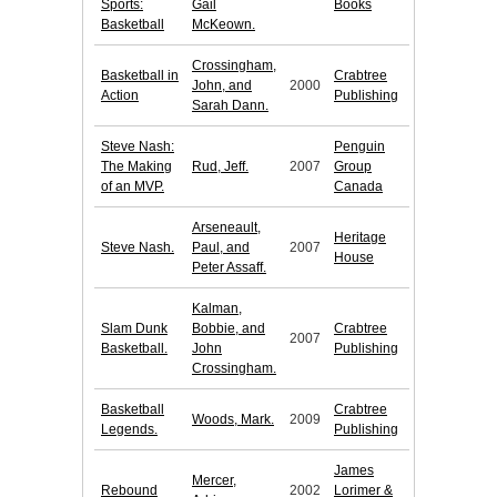
Sports:
Gail
Books
Basketball
McKeown.
Crossingham,
Basketball in
Crabtree
John, and
2000
Action
Publishing
Sarah Dann.
Steve Nash:
Penguin
The Making
Rud, Jeff.
2007
Group
of an MVP.
Canada
Arseneault,
Heritage
Steve Nash.
Paul, and
2007
House
Peter Assaff.
Kalman,
Slam Dunk
Bobbie, and
Crabtree
2007
Basketball.
John
Publishing
Crossingham.
Basketball
Crabtree
Woods, Mark.
2009
Legends.
Publishing
James
Mercer,
Rebound
2002
Lorimer &