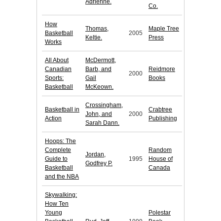
Adrienne.
Co.
How
Thomas,
Maple Tree
Basketball
2005
Keltie.
Press
Works
All About
McDermott,
Canadian
Barb, and
Reidmore
2000
Sports:
Gail
Books
Basketball
McKeown.
Crossingham,
Basketball in
Crabtree
John, and
2000
Action
Publishing
Sarah Dann.
Hoops: The
Complete
Random
Jordan,
Guide to
1995
House of
Godfrey P.
Basketball
Canada
and the NBA
Skywalking:
How Ten
Young
Polestar