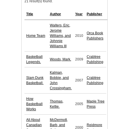
21 result(s) found.
Title
Author
Year
Publisher
Walters, Eric,
Jerome
Orca Book
Home Team
Williams, and
2010
Publishers
Johnnie
Williams III
Basketball
Crabtree
Woods, Mark.
2009
Legends.
Publishing
Kalman,
Slam Dunk
Bobbie, and
Crabtree
2007
Basketball.
John
Publishing
Crossingham.
How
Thomas,
Maple Tree
Basketball
2005
Keltie.
Press
Works
All About
McDermott,
Canadian
Barb, and
Reidmore
2000