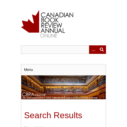
Skip
to
main
content
Menu
Search Results