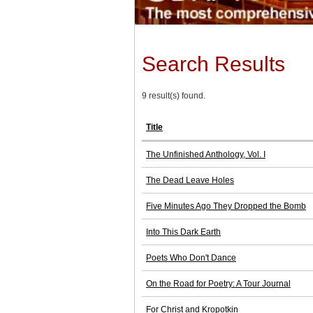
Search Results
9 result(s) found.
Title
The Unfinished Anthology, Vol. I
The Dead Leave Holes
Five Minutes Ago They Dropped the Bomb
Into This Dark Earth
Poets Who Don't Dance
On the Road for Poetry: A Tour Journal
For Christ and Kropotkin