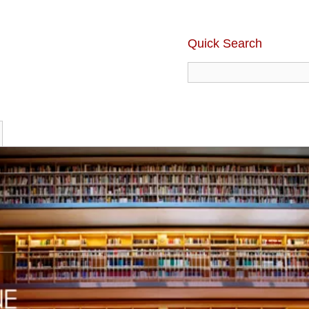
Quick Search