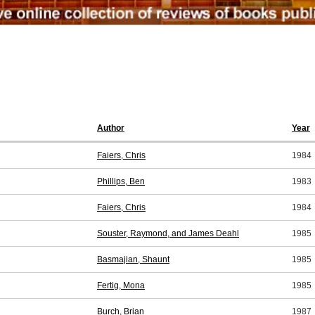
Author
Year
Faiers, Chris
1984
Phillips, Ben
1983
Faiers, Chris
1984
Souster, Raymond, and James Deahl
1985
Basmajian, Shaunt
1985
Fertig, Mona
1985
Burch, Brian
1987