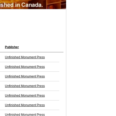
Publisher
Unfinished Monument Press
Unfinished Monument Press
Unfinished Monument Press
Unfinished Monument Press
Unfinished Monument Press
Unfinished Monument Press
Unfinished Monument Press