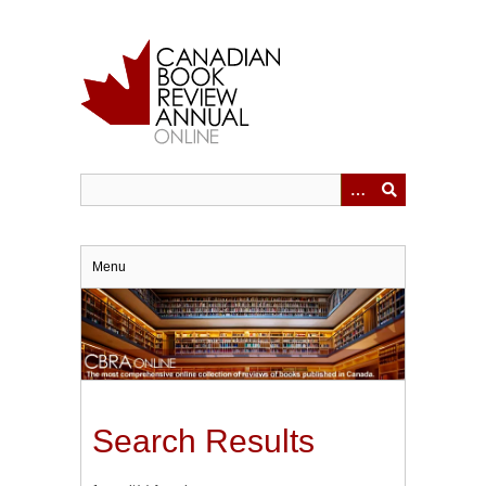
Skip
to
main
content
Menu
Search Results