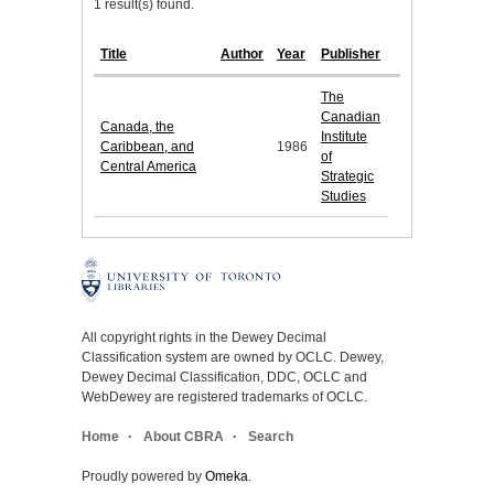
1 result(s) found.
Title
Author
Year
Publisher
The
Canadian
Canada, the
Institute
Caribbean, and
1986
of
Central America
Strategic
Studies
All copyright rights in the Dewey Decimal
Classification system are owned by OCLC. Dewey,
Dewey Decimal Classification, DDC, OCLC and
WebDewey are registered trademarks of OCLC.
Home
About CBRA
Search
Proudly powered by
Omeka
.