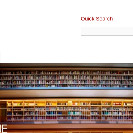
Quick Search