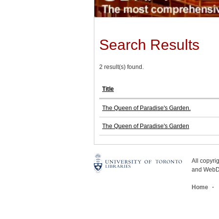
Search Results
2 result(s) found.
Title
The Queen of Paradise's Garden.
The Queen of Paradise's Garden
All copyr
and WebDe
Home