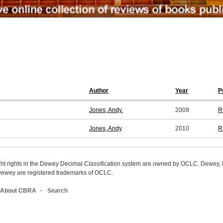
Author
Year
P
Jones, Andy.
2009
R
Jones, Andy
2010
R
ight rights in the Dewey Decimal Classification system are owned by OCLC. Dewey
wey are registered trademarks of OCLC.
About CBRA
Search