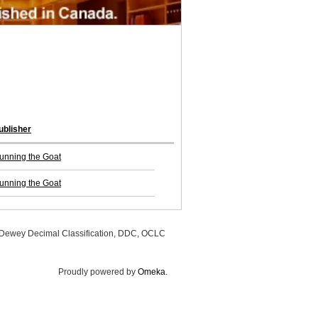
ublisher
unning the Goat
unning the Goat
, Dewey Decimal Classification, DDC, OCLC
Proudly powered by
Omeka
.