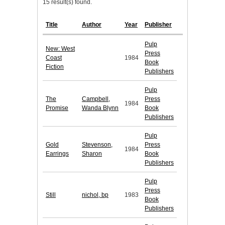
15 result(s) found.
Title
Author
Year
Publisher
Pulp
New: West
Press
Coast
1984
Book
Fiction
Publishers
Pulp
The
Campbell,
Press
1984
Promise
Wanda Blynn
Book
Publishers
Pulp
Gold
Stevenson,
Press
1984
Earrings
Sharon
Book
Publishers
Pulp
Press
Still
nichol, bp
1983
Book
Publishers