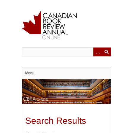
Skip
to
main
content
Menu
Search Results