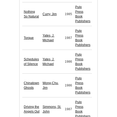
Pulp
Nothing
Press
Curry, Jim
1985
So Natural
Book
Publishers
Pulp
Yates, J.
Press
Torque
1987
Michael
Book
Publishers
Pulp
Schedules
Yates, J.
Press
1986
of Silence
Michael
Book
Publishers
Pulp
Chinatown
Wong-Chu,
Press
1986
Ghosts
Jim
Book
Publishers
Pulp
Driving the
Simmons, St.
Press
1987
Angels Out
John
Book
Publishers