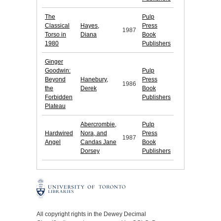
The
Pulp
Classical
Hayes,
Press
1987
Torso in
Diana
Book
1980
Publishers
Ginger
Goodwin:
Pulp
Beyond
Hanebury,
Press
1986
the
Derek
Book
Forbidden
Publishers
Plateau
Abercrombie,
Pulp
Hardwired
Nora, and
Press
1987
Angel
Candas Jane
Book
Dorsey
Publishers
All copyright rights in the Dewey Decimal