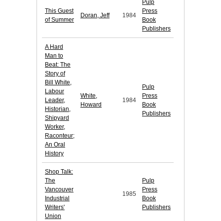
Pulp
This Guest
Press
Doran, Jeff
1984
of Summer
Book
Publishers
A Hard
Man to
Beat: The
Story of
Bill White,
Pulp
Labour
White,
Press
Leader,
1984
Howard
Book
Historian,
Publishers
Shipyard
Worker,
Raconteur;
An Oral
History
Shop Talk:
The
Pulp
Vancouver
Press
1985
Industrial
Book
Writers'
Publishers
Union