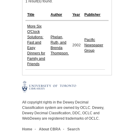
1 result(s) found.
Title
Author
Year
Publisher
More Six
O'Clock
Solutions:
Phelan,
Pacific
Fast and
Ruth, and
2002
Newspaper
Easy
Brenda
Group
Dinners for
Thompson.
Family and
Friends
All copyright rights in the Dewey Decimal
Classification system are owned by OCLC. Dewey,
Dewey Decimal Classification, DDC, OCLC and
WebDewey are registered trademarks of OCLC.
Home
About CBRA
Search