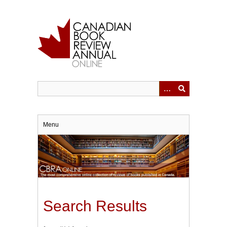
Skip
to
main
content
Menu
Search Results