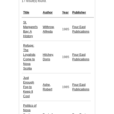
17 result(s) found.
Title
Author
Year
Publisher
St.
Margaret's
Withrow,
Four East
1985
Bay: A
Alfreda
Publications
History
Refuge:
The
Loyalists
Hilchey,
Four East
1985
Come to
Doris
Publications
Nova
Scotia
Just
Enough
Ashe,
Four East
Fog to
1985
Robert
Publications
Keep It
Cool
Politics of
Nova