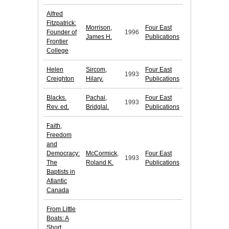
Alfred
Fitzpatrick:
Morrison,
Four East
Founder of
1996
James H.
Publications
Frontier
College
Helen
Sircom,
Four East
1993
Creighton
Hilary.
Publications
Blacks.
Pachai,
Four East
1993
Rev. ed.
Bridglal.
Publications
Faith,
Freedom
and
Democracy:
McCormick,
Four East
1993
The
Roland K.
Publications
Baptists in
Atlantic
Canada
From Little
Boats: A
Short