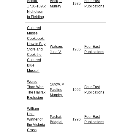
Scotia:
Beck, J.
Four East
1985
1710-1896:
Murray
Publications
Nicholson
to Fielding
Cultured
Mussel
Cookbook:
How to Buy,
Watson,
Four East
Store and
1986
Julie V.
Publications
Cook the
Cultured
Blue
Mussell
Worse
Sutow, M.
Than War:
Four East
Pauline
1992
The Halifax
Publications
Murphy.
Explosion
William
Hall:
Pachai,
Four East
Winner of
1996
Bridglal.
Publications
the Victoria
Cross