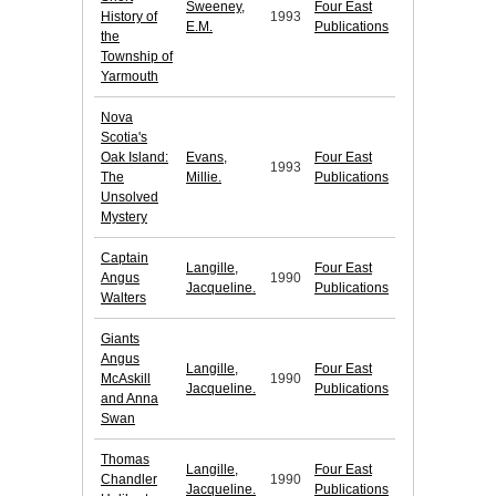
Sweeney,
Four East
History of
1993
E.M.
Publications
the
Township of
Yarmouth
Nova
Scotia's
Oak Island:
Evans,
Four East
1993
The
Millie.
Publications
Unsolved
Mystery
Captain
Langille,
Four East
Angus
1990
Jacqueline.
Publications
Walters
Giants
Angus
Langille,
Four East
McAskill
1990
Jacqueline.
Publications
and Anna
Swan
Thomas
Langille,
Four East
Chandler
1990
Jacqueline.
Publications