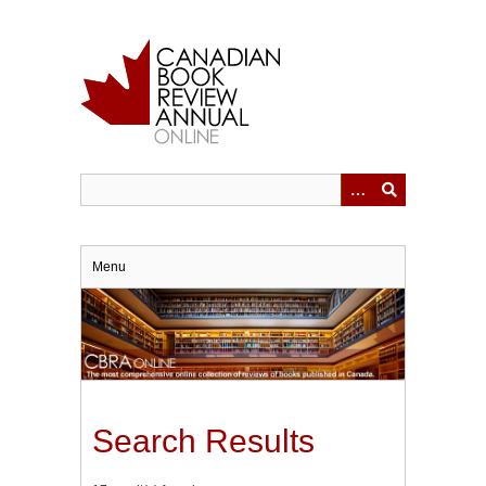
Skip
to
main
content
Menu
Search Results