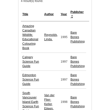
4 result(s) found.
Publisher
Title
Author
Year
Amazing
Canadian
Bare
Wildlife:
Reynolds,
1995
Bones
Educational
Linda.
Publishing
Colouring
Book
Calgary
Bare
Science Fun
1997
Bones
Guide
Publishing
Edmonton
Bare
Science Fun
1997
Bones
Guide
Publishing
South
Van der
Vancouver
Bare
Flier-
Island Earth
1998
Bones
Keller,
Science Fun
Publishing
Eileen.