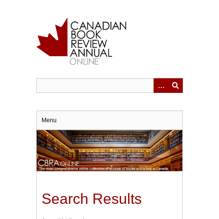
Skip
to
main
content
Menu
Search Results