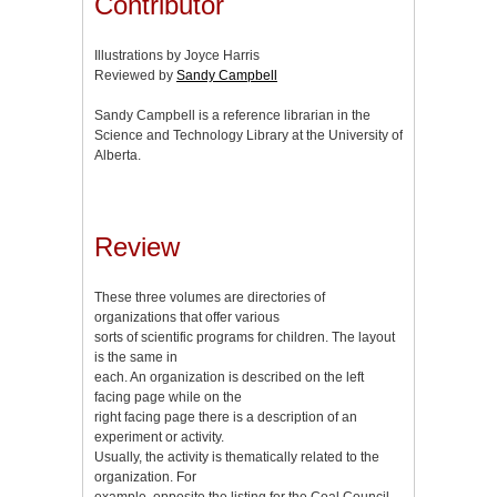
Contributor
Illustrations by Joyce Harris
Reviewed by
Sandy Campbell
Sandy Campbell is a reference librarian in the
Science and Technology Library at the University of
Alberta.
Review
These three volumes are directories of
organizations that offer various
sorts of scientific programs for children. The layout
is the same in
each. An organization is described on the left
facing page while on the
right facing page there is a description of an
experiment or activity.
Usually, the activity is thematically related to the
organization. For
example, opposite the listing for the Coal Council