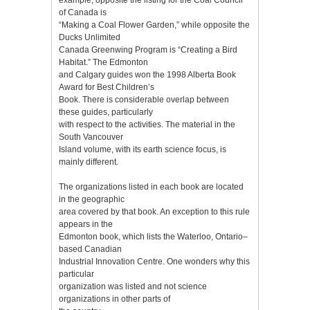
of Canada is
“Making a Coal Flower Garden,” while opposite the
Ducks Unlimited
Canada Greenwing Program is “Creating a Bird
Habitat.” The Edmonton
and Calgary guides won the 1998 Alberta Book
Award for Best Children’s
Book. There is considerable overlap between
these guides, particularly
with respect to the activities. The material in the
South Vancouver
Island volume, with its earth science focus, is
mainly different.
The organizations listed in each book are located
in the geographic
area covered by that book. An exception to this rule
appears in the
Edmonton book, which lists the Waterloo, Ontario–
based Canadian
Industrial Innovation Centre. One wonders why this
particular
organization was listed and not science
organizations in other parts of