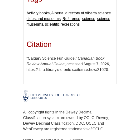
Activity books
,
Alberta
,
directory of Alberta science
clubs and museums
,
Reference
,
science
,
science
museums
,
scientific recreations
Citation
“Calgary Science Fun Guide,”
Canadian Book
Review Annual Online
, accessed August 7, 2026,
https://cbra.library.utoronto.ca/items/show/21020
.
All copyright rights in the Dewey Decimal
Classification system are owned by OCLC. Dewey,
Dewey Decimal Classification, DDC, OCLC and
WebDewey are registered trademarks of OCLC.