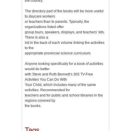
the country.
The directory part of the books will be more useful
to daycare workers
or teachers than to parents. Typically, the
organizations listed offer
group tours, speakers, displays, and teachers’ kits.
There is also a
list in the back of each volume linking the activities
to the
appropriate provincial science curriculum.
Anyone looking specifically for a book of activities
would do better
with Steve and Ruth Bennett’s 365 TV-Free
Activities You Can Do With
Your Child, which includes many of the same
activities. Recommended for
teachers and for public and school libraries in the
regions covered by
the books.
Tags