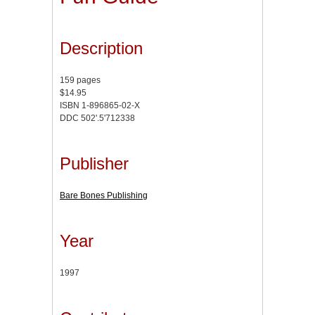
Description
159 pages
$14.95
ISBN 1-896865-02-X
DDC 502'.5'712338
Publisher
Bare Bones Publishing
Year
1997