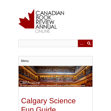
Skip
to
main
content
Menu
Calgary Science
Fun Guide