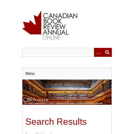
Skip
to
main
content
Menu
Search Results