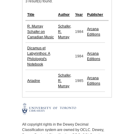
3 result(s) found.
Title
Author
Year
Publisher
R. Murray
Schafer,
Arcana
Schafer on
R.
1984
Editions
Canadian Music
Murray
Dicamus et
Labyrinthos: A
Arcana
1984
Philologist's
Editions
Notebook
Schafer,
Arcana
Ariadne
R.
1985
Editions
Murray
All copyright rights in the Dewey Decimal
Classification system are owned by OCLC. Dewey,