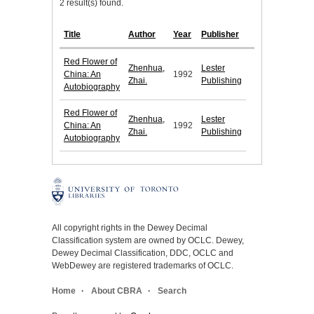
2 result(s) found.
Title
Author
Year
Publisher
Red Flower of
Zhenhua,
Lester
China: An
1992
Zhai.
Publishing
Autobiography
Red Flower of
Zhenhua,
Lester
China: An
1992
Zhai.
Publishing
Autobiography
All copyright rights in the Dewey Decimal
Classification system are owned by OCLC. Dewey,
Dewey Decimal Classification, DDC, OCLC and
WebDewey are registered trademarks of OCLC.
Home
About CBRA
Search