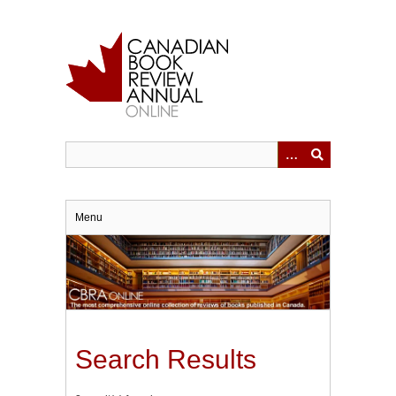
Skip
to
main
content
Menu
Search Results