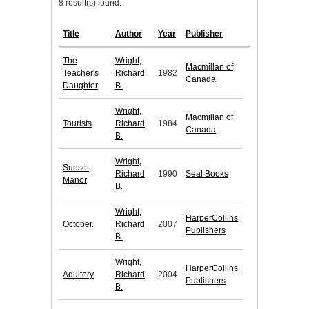
8 result(s) found.
Title
Author
Year
Publisher
The
Wright,
Macmillan of
Teacher's
Richard
1982
Canada
Daughter
B.
Wright,
Macmillan of
Tourists
Richard
1984
Canada
B.
Wright,
Sunset
Richard
1990
Seal Books
Manor
B.
Wright,
HarperCollins
October.
Richard
2007
Publishers
B.
Wright,
HarperCollins
Adultery
Richard
2004
Publishers
B.