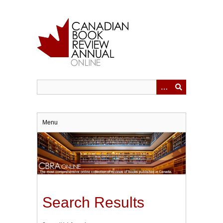
Skip
to
main
content
Menu
Search Results