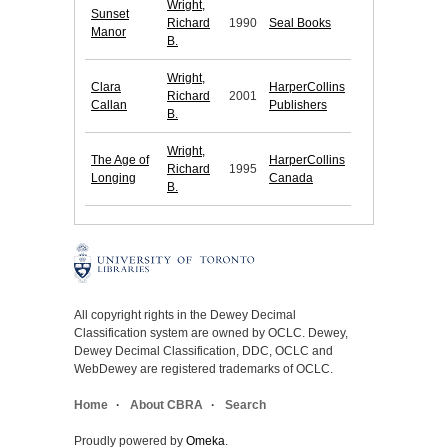
Wright,
Sunset
Richard
1990
Seal Books
Manor
B.
Wright,
Clara
HarperCollins
Richard
2001
Callan
Publishers
B.
Wright,
The Age of
HarperCollins
Richard
1995
Longing
Canada
B.
All copyright rights in the Dewey Decimal
Classification system are owned by OCLC. Dewey,
Dewey Decimal Classification, DDC, OCLC and
WebDewey are registered trademarks of OCLC.
Home
About CBRA
Search
Proudly powered by
Omeka
.