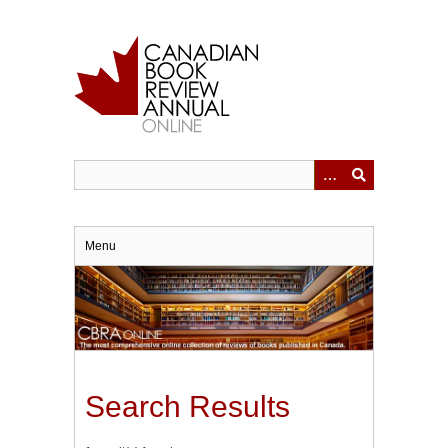
Skip
to
main
content
Menu
Search Results