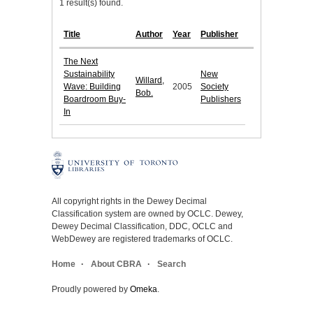
1 result(s) found.
Title
Author
Year
Publisher
The Next
Sustainability
New
Willard,
Wave: Building
2005
Society
Bob.
Boardroom Buy-
Publishers
In
All copyright rights in the Dewey Decimal
Classification system are owned by OCLC. Dewey,
Dewey Decimal Classification, DDC, OCLC and
WebDewey are registered trademarks of OCLC.
Home
About CBRA
Search
Proudly powered by
Omeka
.