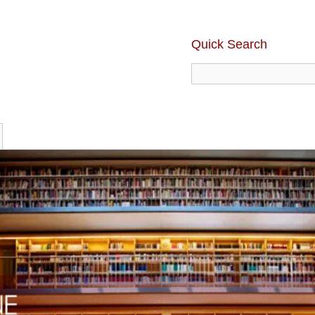
Quick Search