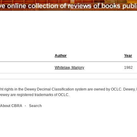
Author
Year
Whitelaw, Marjory
1982
ight rights in the Dewey Decimal Classification system are owned by OCLC. Dewey
wey are registered trademarks of OCLC.
About CBRA
Search