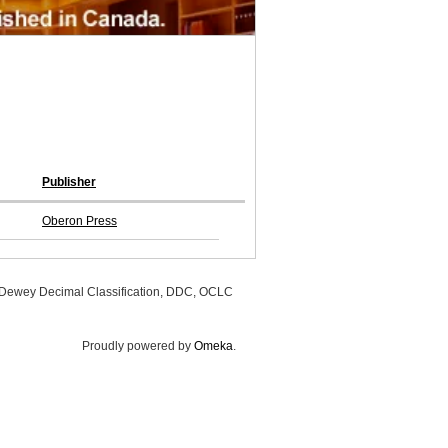
Publisher
Oberon Press
, Dewey Decimal Classification, DDC, OCLC
Proudly powered by
Omeka
.