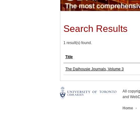
Search Results
1 result(s) found.
Title
The Dalhousie Journals, Volume 3
All copyr
and WebDe
Home