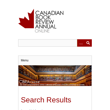
Skip
to
main
content
Menu
Search Results