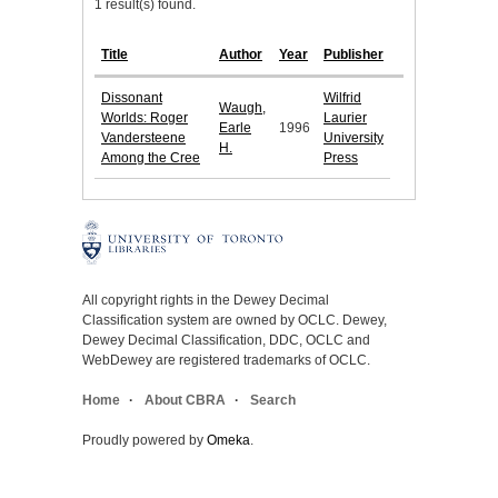
1 result(s) found.
Title
Author
Year
Publisher
Dissonant
Wilfrid
Waugh,
Worlds: Roger
Laurier
Earle
1996
Vandersteene
University
H.
Among the Cree
Press
All copyright rights in the Dewey Decimal
Classification system are owned by OCLC. Dewey,
Dewey Decimal Classification, DDC, OCLC and
WebDewey are registered trademarks of OCLC.
Home
About CBRA
Search
Proudly powered by
Omeka
.