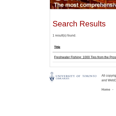
Search Results
1 result(s) found.
Title
Freshwater Fishing: 1000 Tips from the Pros
All copyr
and WebDe
Home