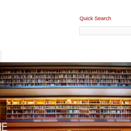
Quick Search