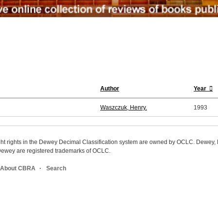
Author
Year
Waszczuk, Henry.
1993
ight rights in the Dewey Decimal Classification system are owned by OCLC. Dewey
wey are registered trademarks of OCLC.
About CBRA
Search