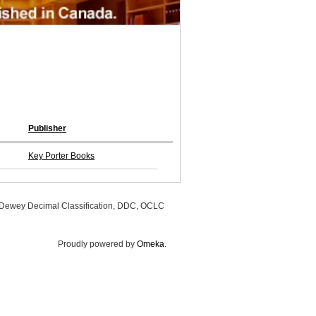
Publisher
Key Porter Books
, Dewey Decimal Classification, DDC, OCLC
Proudly powered by
Omeka
.