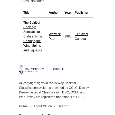
1 result(s) found.
Title
Author
Year
Publisher
The Spirit of
Cooking:
Spectacular
Warwick,
Centax of
Dishes Using
1985
Paul
Canada
Champagne,
Wine, Spirits
and Liqueurs
All copyright rights in the Dewey Decimal
Classification system are owned by OCLC. Dewey,
Dewey Decimal Classification, DDC, OCLC and
WebDewey are registered trademarks of OCLC.
Home
About CBRA
Search