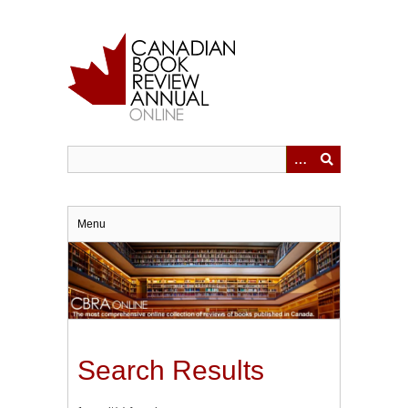
Skip
to
main
content
Menu
Search Results