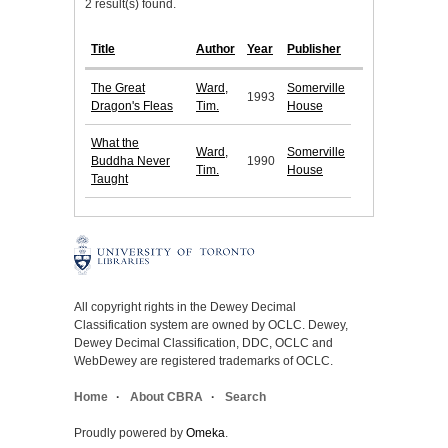
2 result(s) found.
Title
Author
Year
Publisher
The Great
Ward,
Somerville
1993
Dragon's Fleas
Tim.
House
What the
Ward,
Somerville
Buddha Never
1990
Tim.
House
Taught
All copyright rights in the Dewey Decimal
Classification system are owned by OCLC. Dewey,
Dewey Decimal Classification, DDC, OCLC and
WebDewey are registered trademarks of OCLC.
Home
About CBRA
Search
Proudly powered by
Omeka
.