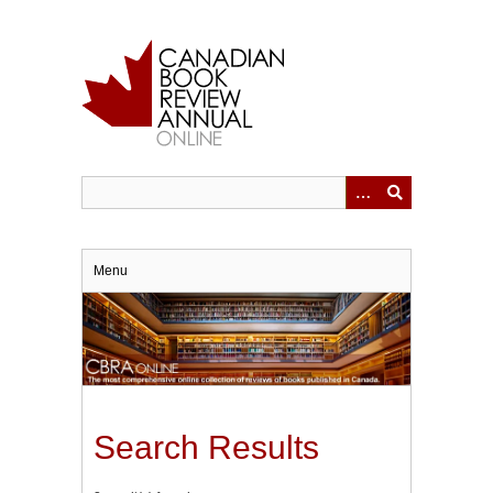
Skip
to
main
content
Menu
Search Results