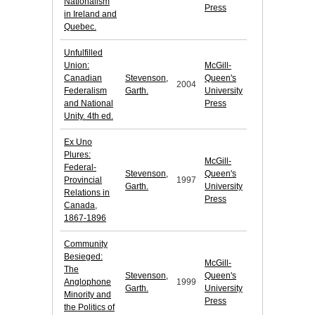
Nationalism
Press
in Ireland and
Quebec.
Unfulfilled
Union:
McGill-
Canadian
Stevenson,
Queen's
2004
Federalism
Garth.
University
and National
Press
Unity. 4th ed.
Ex Uno
Plures:
McGill-
Federal-
Stevenson,
Queen's
Provincial
1997
Garth.
University
Relations in
Press
Canada,
1867-1896
Community
Besieged:
McGill-
The
Stevenson,
Queen's
Anglophone
1999
Garth.
University
Minority and
Press
the Politics of