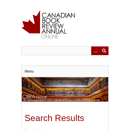
Skip
to
main
content
Menu
Search Results