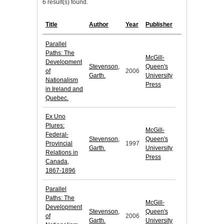
6 result(s) found.
Title
Author
Year
Publisher
Parallel
Paths: The
McGill-
Development
Stevenson,
Queen's
of
2006
Garth.
University
Nationalism
Press
in Ireland and
Quebec.
Ex Uno
Plures:
McGill-
Federal-
Stevenson,
Queen's
Provincial
1997
Garth.
University
Relations in
Press
Canada,
1867-1896
Parallel
Paths: The
McGill-
Development
Stevenson,
Queen's
of
2006
Garth.
University