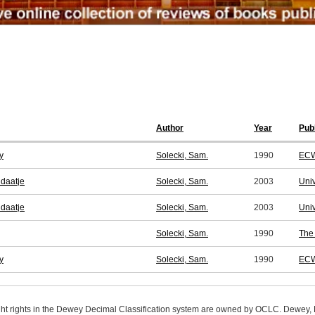
Author
Year
Pub
y
Solecki, Sam.
1990
ECW
ndaatje
Solecki, Sam.
2003
Univ
ndaatje
Solecki, Sam.
2003
Univ
Solecki, Sam.
1990
The 
y
Solecki, Sam.
1990
ECW
ight rights in the Dewey Decimal Classification system are owned by OCLC. Dewey