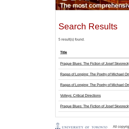
Search Results
5 result(s) found.
Title
Prague Blues: The Fiction of Josef Skvoreck
Ragas of Longing: The Poetry of Michael O
Ragas of Longing: The Poetry of Michael O
Volleys: Critical Directions
Prague Blues: The Fiction of Josef Skvoreck
All copyr