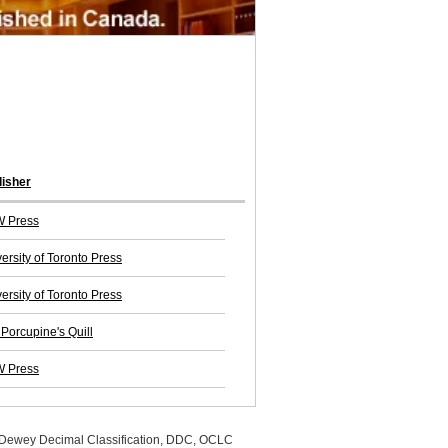
lisher
 Press
ersity of Toronto Press
ersity of Toronto Press
Porcupine's Quill
 Press
, Dewey Decimal Classification, DDC, OCLC