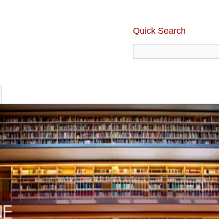
Quick Search