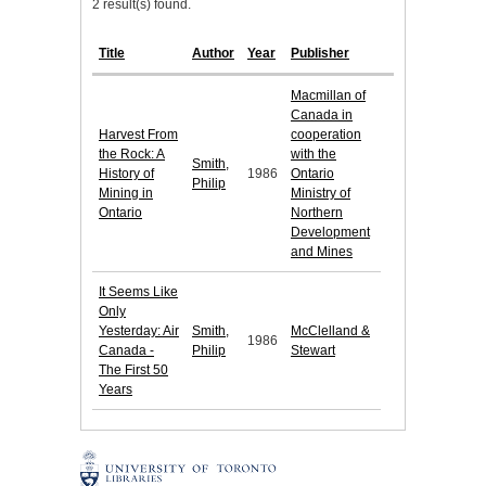
2 result(s) found.
Title
Author
Year
Publisher
Macmillan of
Canada in
Harvest From
cooperation
the Rock: A
with the
Smith,
History of
1986
Ontario
Philip
Mining in
Ministry of
Ontario
Northern
Development
and Mines
It Seems Like
Only
Yesterday: Air
Smith,
McClelland &
1986
Canada -
Philip
Stewart
The First 50
Years