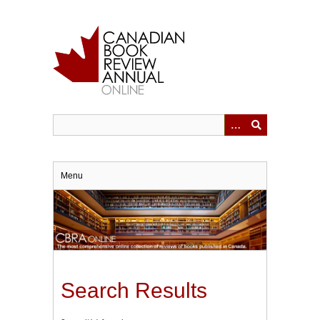
Skip
to
main
content
Menu
Search Results