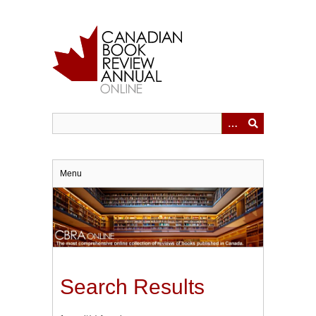
Skip
to
main
content
Menu
Search Results