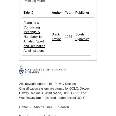
1 result(s) found.
Title
Author
Year
Publisher
Planning &
Conducting
Meetings: A
Slack,
Sports
Handbook for
1985
Trevor
Dynamics
Amateur Sport
and Recreation
Administrators
All copyright rights in the Dewey Decimal
Classification system are owned by OCLC. Dewey,
Dewey Decimal Classification, DDC, OCLC and
WebDewey are registered trademarks of OCLC.
Home
About CBRA
Search