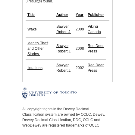
3 result(s) found.
Title
Author
Year
Publisher
Sawyer,
Viking
Wake
2009
Robert J.
Canada
Identity Theft
Sawyer,
Red Deer
and Other
2008
Robert J.
Press
Stories.
Sawyer,
Red Deer
Iterations
2002
Robert J.
Press
All copyright rights in the Dewey Decimal
Classification system are owned by OCLC. Dewey,
Dewey Decimal Classification, DDC, OCLC and
WebDewey are registered trademarks of OCLC.