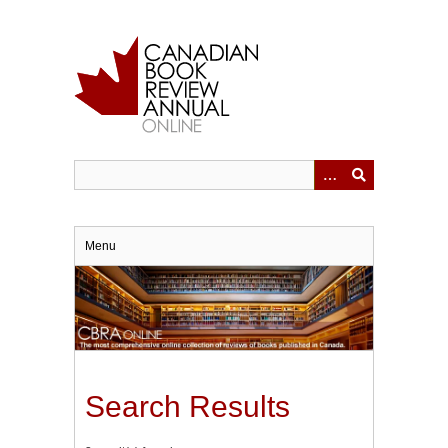
Skip
to
main
content
Menu
Search Results